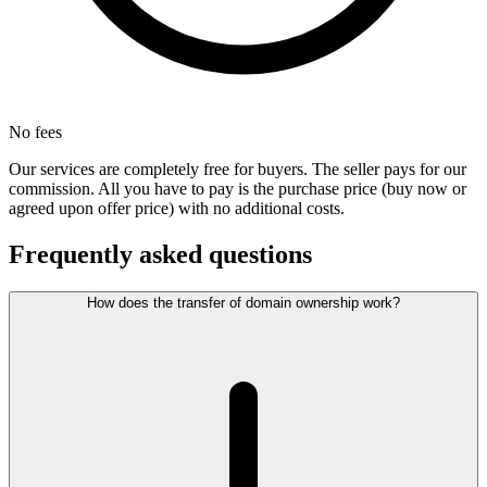
No fees
Our services are completely free for buyers. The seller pays for our
commission. All you have to pay is the purchase price (buy now or
agreed upon offer price) with no additional costs.
Frequently asked questions
How does the transfer of domain ownership work?