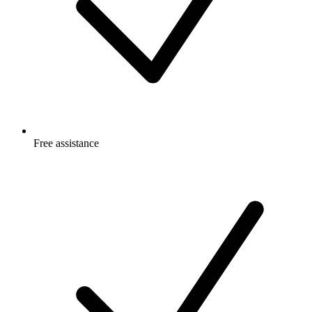
Free
assistance