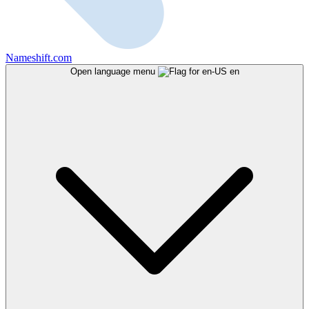
Nameshift.com
Open language menu
en