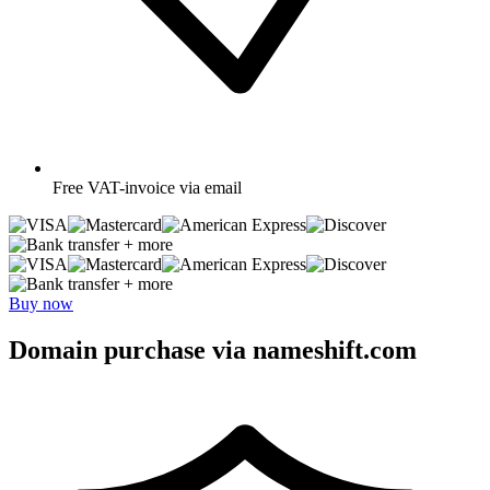
Free
VAT-invoice via email
+ more
+ more
Buy now
Domain purchase via nameshift.com