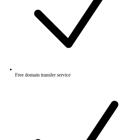
Free
domain transfer service