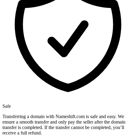
Safe
Transferring a domain with Nameshift.com is safe and easy. We
ensure a smooth transfer and only pay the seller after the domain
transfer is completed. If the transfer cannot be completed, you’ll
receive a full refund.