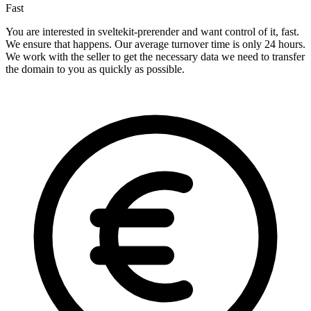
Fast
You are interested in sveltekit-prerender and want control of it, fast.
We ensure that happens. Our average turnover time is only 24 hours.
We work with the seller to get the necessary data we need to transfer
the domain to you as quickly as possible.