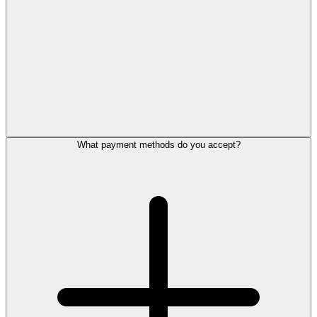
What payment methods do you accept?