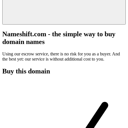
Nameshift.com - the simple way to buy
domain names
Using our escrow service, there is no risk for you as a buyer. And
the best yet: our service is without additional cost to you.
Buy this domain