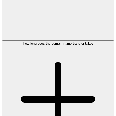
How long does the domain name transfer take?