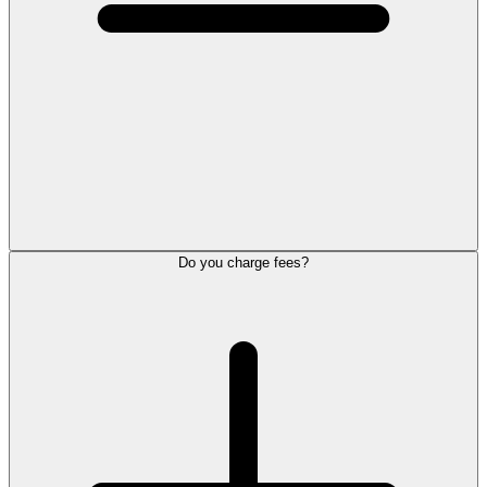
Do you charge fees?